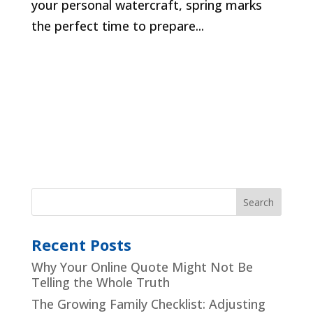
your personal watercraft, spring marks
the perfect time to prepare...
Recent Posts
Why Your Online Quote Might Not Be
Telling the Whole Truth
The Growing Family Checklist: Adjusting