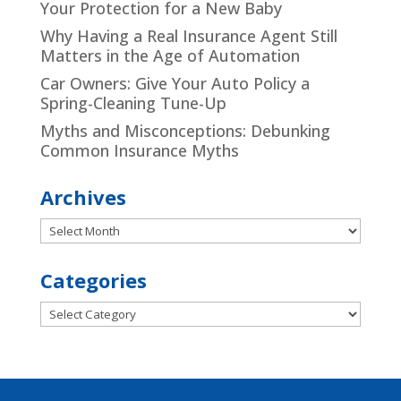
Your Protection for a New Baby
Why Having a Real Insurance Agent Still
Matters in the Age of Automation
Car Owners: Give Your Auto Policy a
Spring-Cleaning Tune-Up
Myths and Misconceptions: Debunking
Common Insurance Myths
Archives
Archives
Categories
Categories