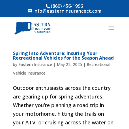
(860) 456-1996
info@easterninsurancect.com
Spring Into Adventure: Insuring Your
Recreational Vehicles for the Season Ahead
by
Eastern Insurance
|
May 22, 2025
|
Recreational
Vehicle Insurance
Outdoor enthusiasts across the country
are gearing up for spring adventures.
Whether you’re planning a road trip in
your motorhome, hitting the trails on
your ATV, or cruising across the water on