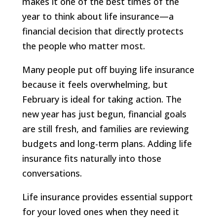
makes it one of the best times of the
year to think about life insurance—a
financial decision that directly protects
the people who matter most.
Many people put off buying life insurance
because it feels overwhelming, but
February is ideal for taking action. The
new year has just begun, financial goals
are still fresh, and families are reviewing
budgets and long-term plans. Adding life
insurance fits naturally into those
conversations.
Life insurance provides essential support
for your loved ones when they need it