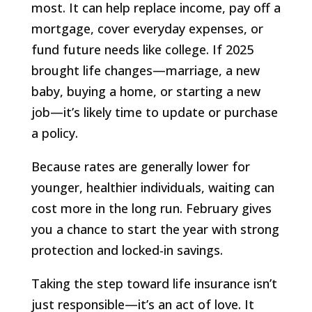
most. It can help replace income, pay off a
mortgage, cover everyday expenses, or
fund future needs like college. If 2025
brought life changes—marriage, a new
baby, buying a home, or starting a new
job—it’s likely time to update or purchase
a policy.
Because rates are generally lower for
younger, healthier individuals, waiting can
cost more in the long run. February gives
you a chance to start the year with strong
protection and locked-in savings.
Taking the step toward life insurance isn’t
just responsible—it’s an act of love. It