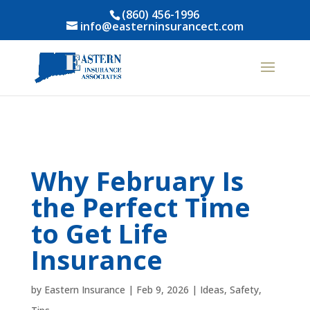
(860) 456-1996
info@easterninsurancect.com
Why February Is
the Perfect Time
to Get Life
Insurance
by
Eastern Insurance
|
Feb 9, 2026
|
Ideas
,
Safety
,