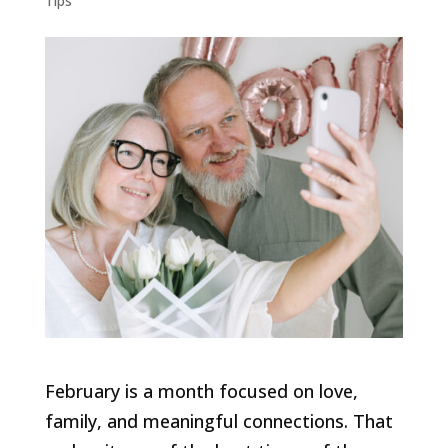
Tips
February is a month focused on love,
family, and meaningful connections. That