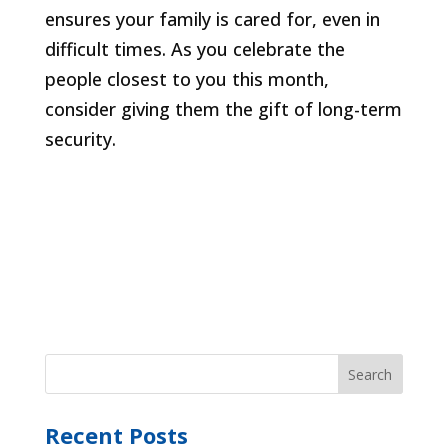
ensures your family is cared for, even in
difficult times. As you celebrate the
people closest to you this month,
consider giving them the gift of long-term
security.
Recent Posts