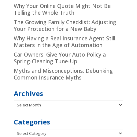
Why Your Online Quote Might Not Be
Telling the Whole Truth
The Growing Family Checklist: Adjusting
Your Protection for a New Baby
Why Having a Real Insurance Agent Still
Matters in the Age of Automation
Car Owners: Give Your Auto Policy a
Spring-Cleaning Tune-Up
Myths and Misconceptions: Debunking
Common Insurance Myths
Archives
Archives
Categories
Categories