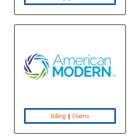
Billing
|
Claims