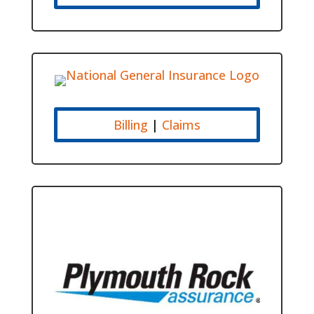
Billing
|
Claims