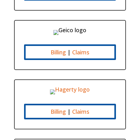
Billing
|
Claims
Billing
|
Claims