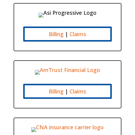
Billing
|
Claims
Billing
|
Claims