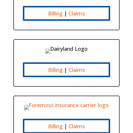
Billing
|
Claims
Billing
|
Claims
Billing
|
Claims