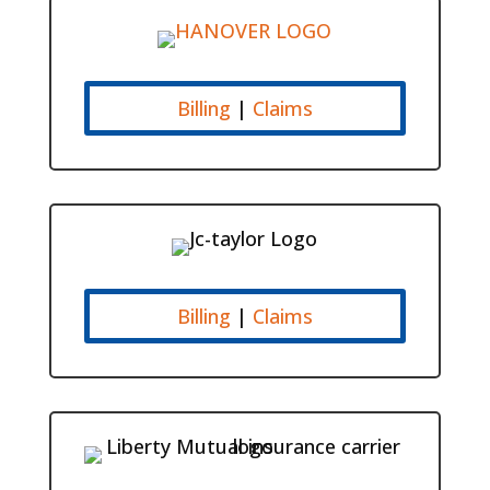
Billing
|
Claims
Billing
|
Claims