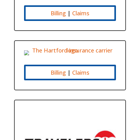
Billing
|
Claims
Billing
|
Claims