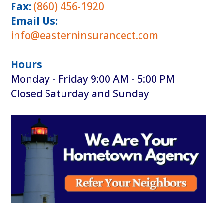
Fax:
(860) 456-1920
Email Us:
info@easterninsurancect.com
Hours
Monday - Friday 9:00 AM - 5:00 PM
Closed Saturday and Sunday