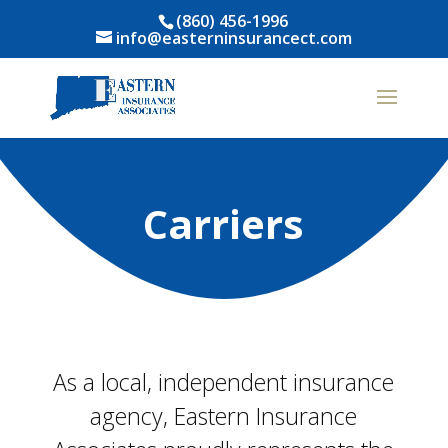
(860) 456-1996
info@easterninsurancect.com
Carriers
As a local, independent insurance
agency, Eastern Insurance