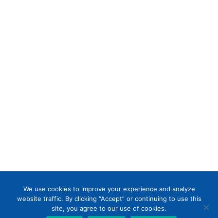
We use cookies to improve your experience and analyze
website traffic. By clicking “Accept” or continuing to use this
Designed by
Little Dog Social Media
|
site, you agree to our use of cookies.
Chat with Us