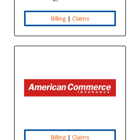
Billing
|
Claims
Billing
|
Claims