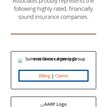
Associates proudly
represents the
following highly rated, financially
sound insurance companies.
Billing
|
Claims