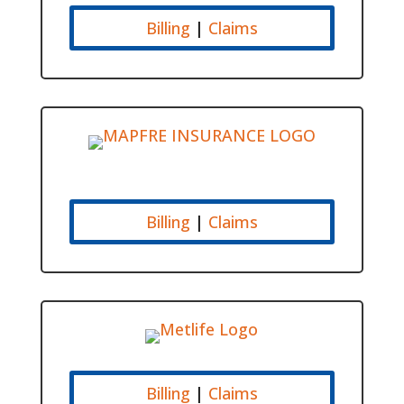
Billing
|
Claims
Billing
|
Claims
Billing
|
Claims