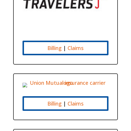
Billing
|
Claims
Billing
|
Claims