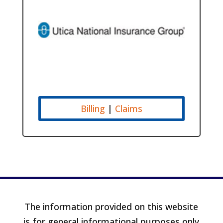
Billing
|
Claims
The information provided on this website
is for general informational purposes only