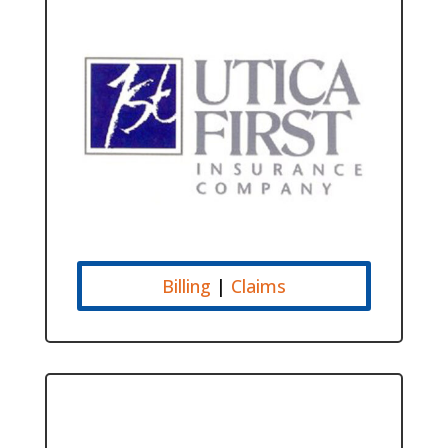
Billing
|
Claims