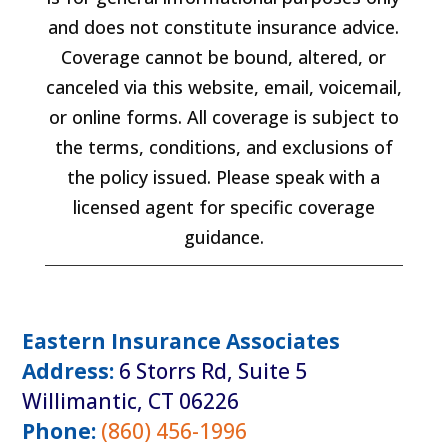
and does not constitute insurance advice.
Coverage cannot be bound, altered, or
canceled via this website, email, voicemail,
or online forms. All coverage is subject to
the terms, conditions, and exclusions of
the policy issued. Please speak with a
licensed agent for specific coverage
guidance.
Eastern Insurance Associates
Address:
6 Storrs Rd, Suite 5
Willimantic, CT 06226
Phone:
(860) 456-1996