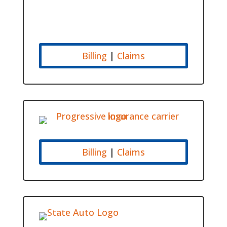
Billing
|
Claims
Billing
|
Claims