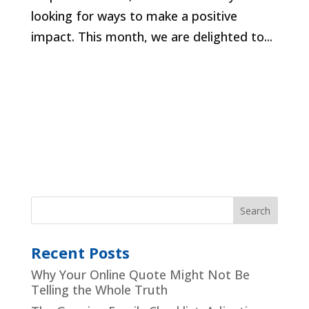
looking for ways to make a positive
impact. This month, we are delighted to...
Recent Posts
Why Your Online Quote Might Not Be
Telling the Whole Truth