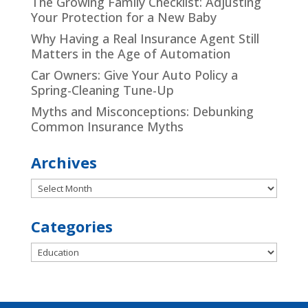
The Growing Family Checklist: Adjusting
Your Protection for a New Baby
Why Having a Real Insurance Agent Still
Matters in the Age of Automation
Car Owners: Give Your Auto Policy a
Spring-Cleaning Tune-Up
Myths and Misconceptions: Debunking
Common Insurance Myths
Archives
Archives
Categories
Categories