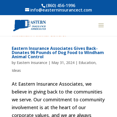
(860) 456-1996
info@easterninsurancect.com
Eastern Insurance Associates Gives Back-
Donates 96 Pounds of Dog Food to Windham
Animal Control
by
Eastern Insurance
|
May 31, 2024
|
Education
,
Ideas
At Eastern Insurance Associates, we
believe in giving back to the communities
we serve. Our commitment to community
involvement is at the heart of our
corporate values, and we are always