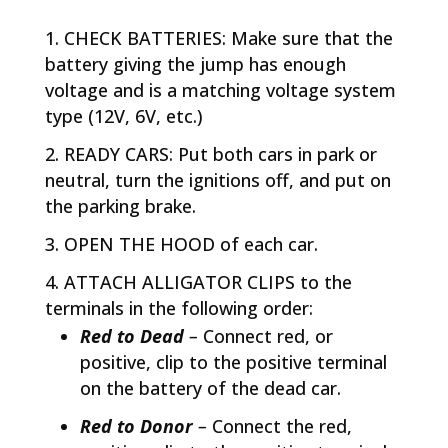
CHECK BATTERIES: Make sure that the
battery giving the jump has enough
voltage and is a matching voltage system
type (12V, 6V, etc.)
READY CARS: Put both cars in park or
neutral, turn the ignitions off, and put on
the parking brake.
OPEN THE HOOD of each car.
ATTACH ALLIGATOR CLIPS to the
terminals in the following order:
Red to Dead
–
Connect red, or
positive, clip to the positive terminal
on the battery of the dead car.
Red to Donor
–
Connect the red,