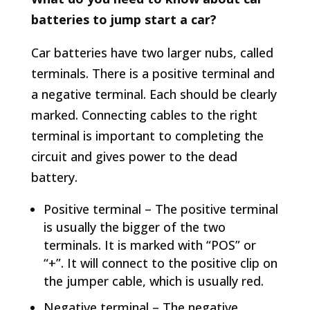
batteries to jump start a car?
Car batteries have two larger nubs, called
terminals. There is a positive terminal and
a negative terminal. Each should be clearly
marked. Connecting cables to the right
terminal is important to completing the
circuit and gives power to the dead
battery.
Positive terminal – The positive terminal
is usually the bigger of the two
terminals. It is marked with “POS” or
“+”. It will connect to the positive clip on
the jumper cable, which is usually red.
Negative terminal – The negative