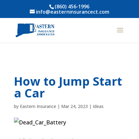
(860) 456-1996
info@easterninsurancect.com
How to Jump Start
a Car
by
Eastern Insurance
|
Mar 24, 2023
|
Ideas