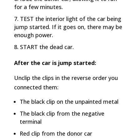
for a few minutes.
TEST the interior light of the car being
jump started. If it goes on, there may be
enough power.
START the dead car.
After the car is jump started:
Unclip the clips in the reverse order you
connected them:
The black clip on the unpainted metal
The black clip from the negative
terminal
Red clip from the donor car