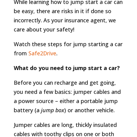
While learning how to jump start a car can
be easy, there are risks in it if done so
incorrectly. As your insurance agent, we
care about your safety!
Watch these steps for jump starting a car
from
Safe2Drive
.
What do you need to jump start a car?
Before you can recharge and get going,
you need a few basics: jumper cables and
a power source – either a portable jump
battery (a
jump box
) or another vehicle.
Jumper cables are long, thickly insulated
cables with toothy clips on one or both