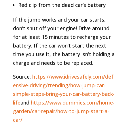
Red clip from the dead car’s battery
If the jump works and your car starts,
don’t shut off your engine! Drive around
for at least 15 minutes to recharge your
battery. If the car won’t start the next
time you use it, the battery isn’t holding a
charge and needs to be replaced.
Source:
https://www.idrivesafely.com/def
ensive-driving/trending/how-jump-car-
simple-steps-bring-your-car-battery-back-
life
and
https://www.dummies.com/home-
garden/car-repair/how-to-jump-start-a-
car/