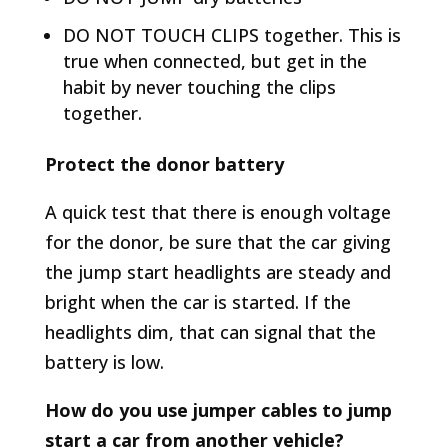
DO NOT TOUCH CLIPS together. This is
true when connected, but get in the
habit by never touching the clips
together.
Protect the donor battery
A quick test that there is enough voltage
for the donor, be sure that the car giving
the jump start headlights are steady and
bright when the car is started. If the
headlights dim, that can signal that the
battery is low.
How do you use jumper cables to jump
start a car from another vehicle?