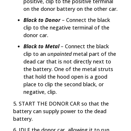
positive, clip to the positive terminal
on the donor battery on the other car.
Black to Donor
–
Connect the black
clip to the negative terminal of the
donor car.
Black to Metal
–
Connect the black
clip to an
unpainted
metal part of the
dead car that is not directly next to
the battery. One of the metal struts
that hold the hood open is a good
place to clip the second black, or
negative, clip.
START THE DONOR CAR so that the
battery can supply power to the dead
battery.
IDLE the donor car, allowing it to run