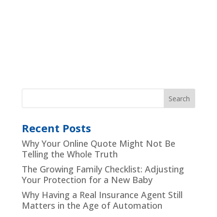
Recent Posts
Why Your Online Quote Might Not Be
Telling the Whole Truth
The Growing Family Checklist: Adjusting
Your Protection for a New Baby
Why Having a Real Insurance Agent Still
Matters in the Age of Automation