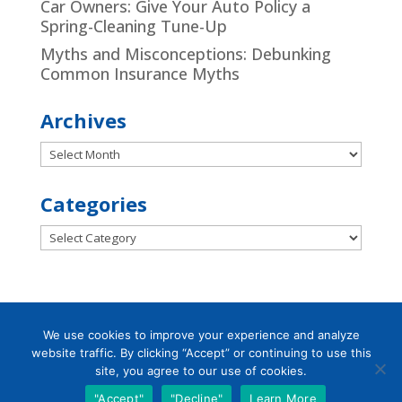
Car Owners: Give Your Auto Policy a
Spring-Cleaning Tune-Up
Myths and Misconceptions: Debunking
Common Insurance Myths
Archives
Archives
Categories
Categories
We use cookies to improve your experience and analyze
website traffic. By clicking “Accept” or continuing to use this
Designed by
Little Dog Social Media
|
site, you agree to our use of cookies.
Chat with Us
Privacy Policy
|
Terms and Conditions
"Accept"
"Decline"
Learn More