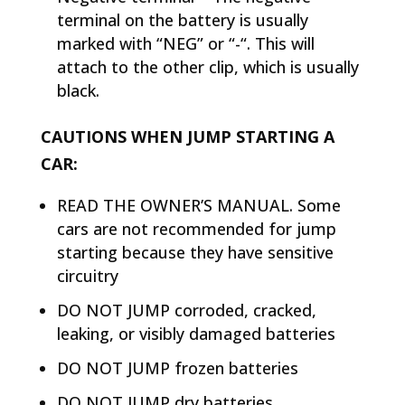
terminal on the battery is usually
marked with “NEG” or “-“. This will
attach to the other clip, which is usually
black.
CAUTIONS WHEN JUMP STARTING A
CAR:
READ THE OWNER’S MANUAL. Some
cars are not recommended for jump
starting because they have sensitive
circuitry
DO NOT JUMP corroded, cracked,
leaking, or visibly damaged batteries
DO NOT JUMP frozen batteries
DO NOT JUMP dry batteries