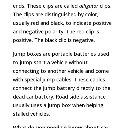
ends. These clips are called
alligator
clips.
The clips are distinguished by color,
usually red and black, to indicate positive
and negative polarity. The red clip is
positive. The black clip is negative.
Jump boxes are portable batteries used
to jump start a vehicle without
connecting to another vehicle and come
with special jump cables. These cables
connect the jump battery directly to the
dead car battery. Road side assistance
usually uses a jump box when helping
stalled vehicles.
What do you need to know about car