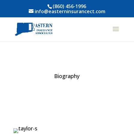
(860) 456-1996
info@easterninsurancect.com
Biography