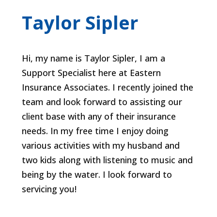
Taylor Sipler
Hi, my name is Taylor Sipler, I am a
Support Specialist here at Eastern
Insurance Associates. I recently joined the
team and look forward to assisting our
client base with any of their insurance
needs. In my free time I enjoy doing
various activities with my husband and
two kids along with listening to music and
being by the water. I look forward to
servicing you!