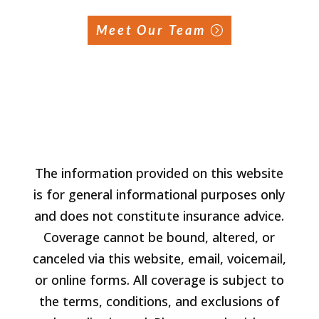
Meet Our Team
The information provided on this website
is for general informational purposes only
and does not constitute insurance advice.
Coverage cannot be bound, altered, or
canceled via this website, email, voicemail,
or online forms. All coverage is subject to
the terms, conditions, and exclusions of