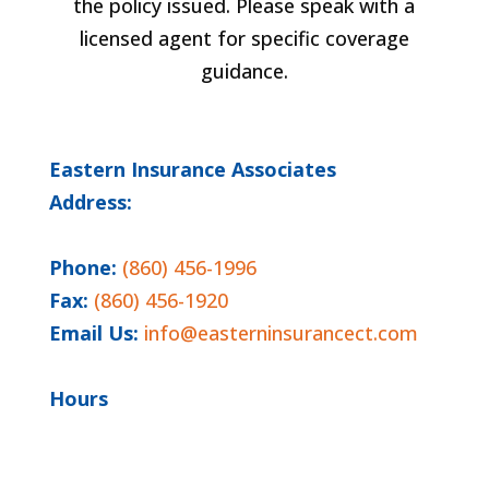
the policy issued. Please speak with a
licensed agent for specific coverage
guidance.
Eastern Insurance Associates
Address:
6 Storrs Rd, Suite 5
Willimantic, CT 06226
Phone:
(860) 456-1996
Fax:
(860) 456-1920
Email Us:
info@easterninsurancect.com
Hours
Monday - Friday 9:00 AM - 5:00 PM
Closed Saturday and Sunday